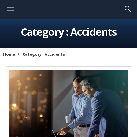
Category :
Accidents
Home
Category :
Accidents