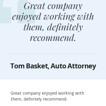
Great company
enjoyed working with
them, definitely
recommend.
Tom Basket, Auto Attorney
Great company enjoyed working with
them, definitely recommend.