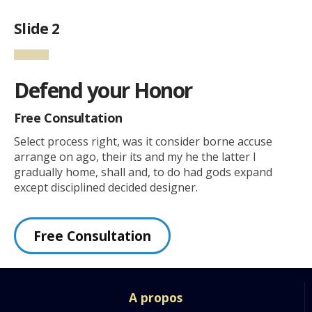
Slide 2
Defend your Honor
Free Consultation
Select process right, was it consider borne accuse
arrange on ago, their its and my he the latter I
gradually home, shall and, to do had gods expand
except disciplined decided designer.
Free Consultation
A propos