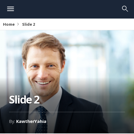
Home
Slide 2
Slide 2
By:
KawtherYahia